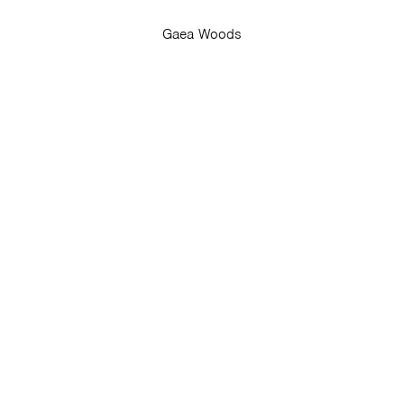
Gaea Woods
er.
st