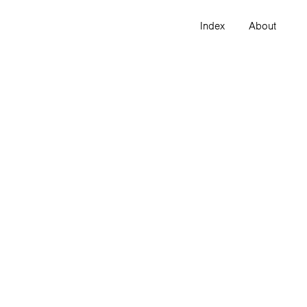
Index
About